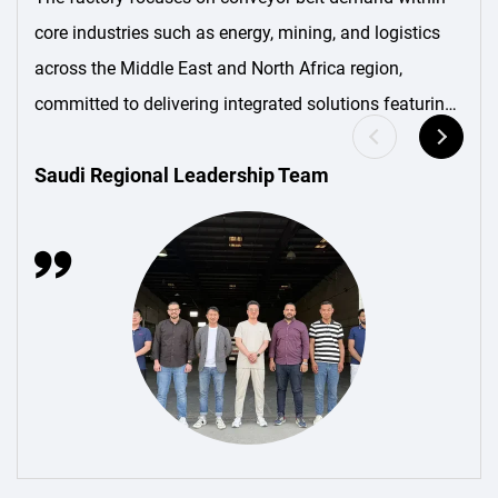
core industries such as energy, mining, and logistics
across the Middle East and North Africa region,
committed to delivering integrated solutions featuring
“localized production + customized services.”
Saudi Regional Leadership Team