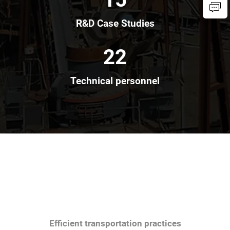
R&D Case Studies
22
Technical personnel
Efficient transportation practices