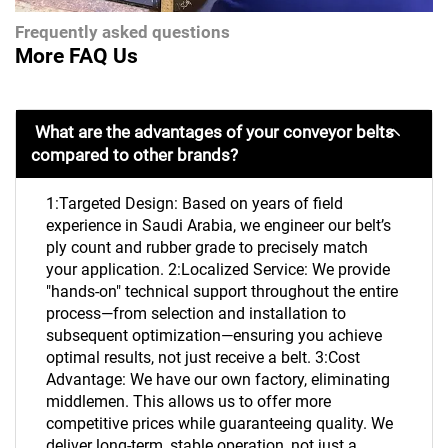
Frequently asked questions
More FAQ Us
What are the advantages of your conveyor belts
compared to other brands?
1:Targeted Design: Based on years of field
experience in Saudi Arabia, we engineer our belt’s
ply count and rubber grade to precisely match
your application. 2:Localized Service: We provide
"hands-on" technical support throughout the entire
process—from selection and installation to
subsequent optimization—ensuring you achieve
optimal results, not just receive a belt. 3:Cost
Advantage: We have our own factory, eliminating
middlemen. This allows us to offer more
competitive prices while guaranteeing quality. We
deliver long-term, stable operation, not just a