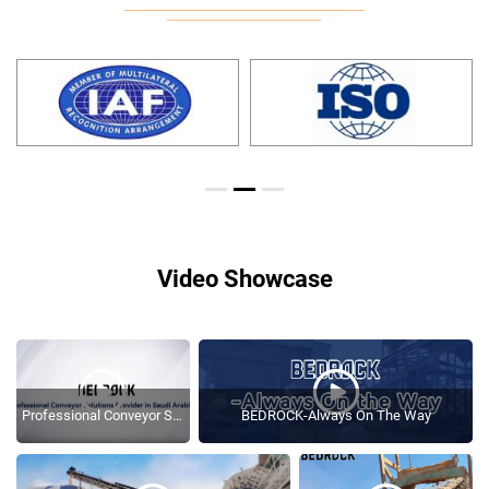
Video Showcase
Professional Conveyor Solutions Provider In Saudi Arabia
BEDROCK-Always On The Way