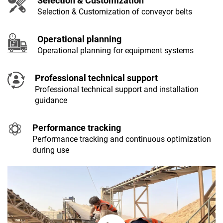
Selection & Customization
Selection & Customization of conveyor belts
Operational planning
Operational planning for equipment systems
Professional technical support
Professional technical support and installation
guidance
Performance tracking
Performance tracking and continuous optimization
during use