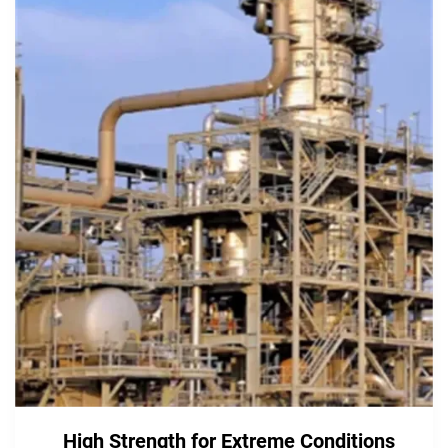
High Strength for Extreme Conditions