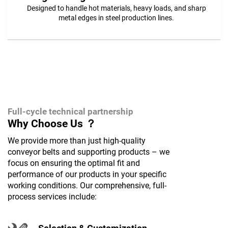
Designed to handle hot materials, heavy loads, and sharp
metal edges in steel production lines.
Full-cycle technical partnership
Why Choose Us ？
We provide more than just high-quality
conveyor belts and supporting products – we
focus on ensuring the optimal fit and
performance of our products in your specific
working conditions. Our comprehensive, full-
process services include: