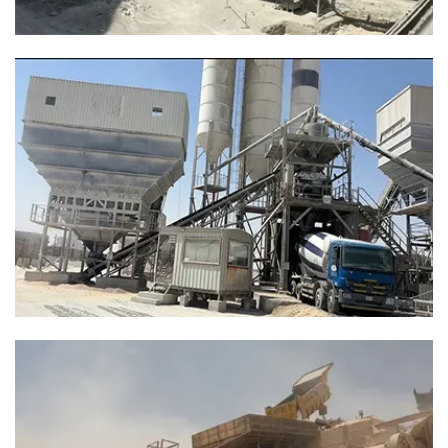
flow and reduced downtime for concrete mixing operations
1 Years Lifespan Of Quarry Stone Belt
The original belt life is only 2-3 months, we use
EP900/3P*20 MPA+Saudi local hot vulcanized joint,
improve the lifespan to 1 year.