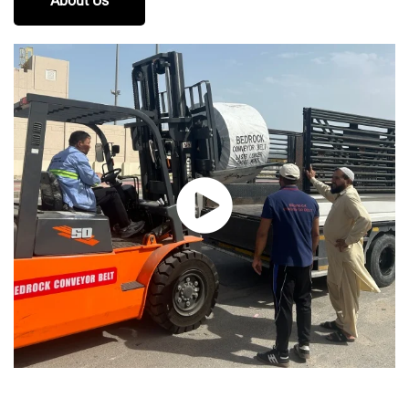
About Us