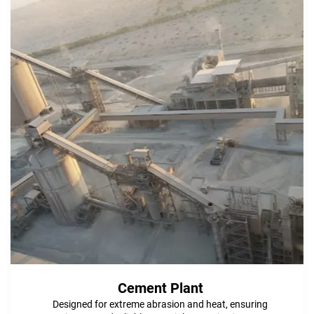
Cement Plant
Designed for extreme abrasion and heat, ensuring