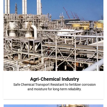
Agri-Chemical Industry
Safe Chemical Transport Resistant to fertilizer corrosion
and moisture for long-term reliability.