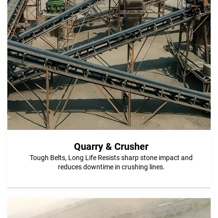
Quarry & Crusher
Tough Belts, Long Life Resists sharp stone impact and
reduces downtime in crushing lines.