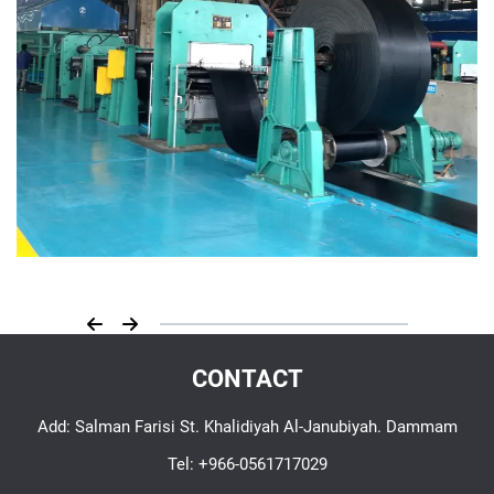
CONTACT
Add: Salman Farisi St. Khalidiyah Al-Janubiyah. Dammam
Tel:
+966-0561717029