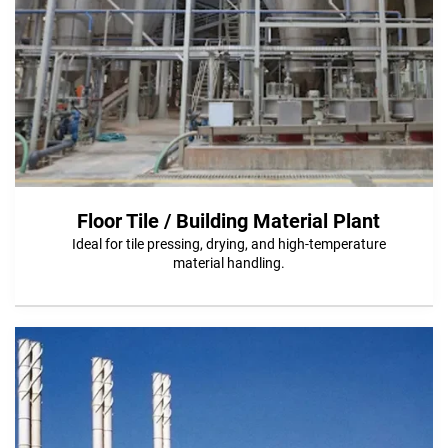
Floor Tile / Building Material Plant
Ideal for tile pressing, drying, and high-temperature
material handling.