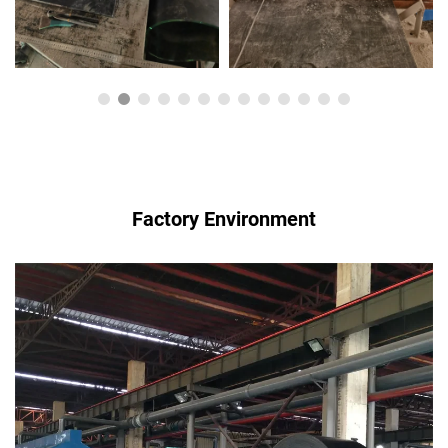
Factory Environment