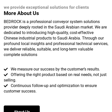
we provide exceptional solutions for clients
More About Us
BEDROCK is a professional conveyor system solutions
provider deeply rooted in the Saudi Arabian market. We are
dedicated to introducing high-quality, cost-effective
Chinese industrial products to Saudi Arabia. Through our
profound local insights and professional technical services,
we deliver reliable, suitable, and long-term valuable
complete solutions
We measure our success by the customer’s results.
Offering the right product based on real needs, not just
selling.
Continuous follow-up and optimization to ensure
customer success.