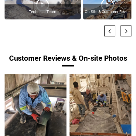
Technical Team
On-Site & Customer Reviews
Customer Reviews & On-site Photos