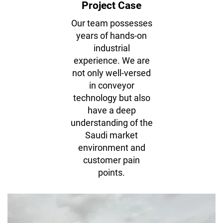
Project Case
Our team possesses
years of hands-on
industrial
experience. We are
not only well-versed
in conveyor
technology but also
have a deep
understanding of the
Reliability In Every Meter — Trusted By
Saudi market
Businesses
environment and
customer pain
Conveyor belts and hot splicing in batching plants.
points.