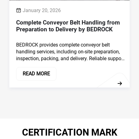
conveyor belt supply and consistent product
quality for industrial applications.
READ MORE
CERTIFICATION MARK