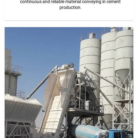
continuous and reliable material conveying in cement
production.