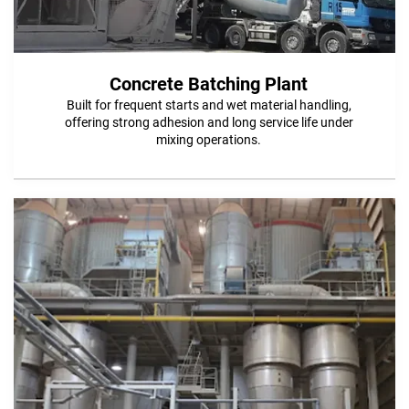
Concrete Batching Plant
Built for frequent starts and wet material handling,
offering strong adhesion and long service life under
mixing operations.