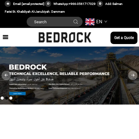
Email:
[email protected]
WhatsApp:
+966-0561717029
Add: Salman
Farisi St. Khalidiyah Al-Janubiyah. Dammam
EN
Get a Quote