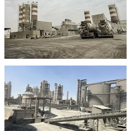
“Efficiency Starts With The Belt.”
Enhanced belt performance for production stability.
Smooth Conveying, Nonstop Concrete
Production
Our abrasion-resistant belts ensure continuous material