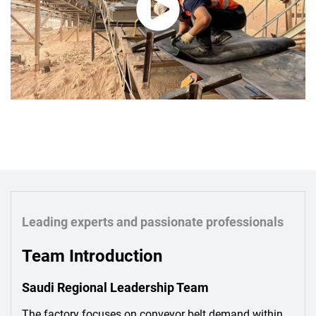
Leading experts and passionate professionals
Team Introduction
Saudi Regional Leadership Team
The factory focuses on conveyor belt demand within