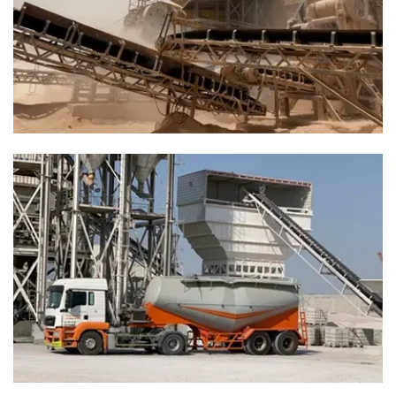
Solutions Built To Fit Your Needs
“Driven by superior standards, builds lasting trust through
quality and credibility.”
Bedrock Belts That Last Longer And
Save More
“Engineered for Beauty. Built for Endurance.”