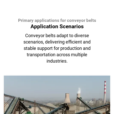
Primary applications for conveyor belts
Application Scenarios
Conveyor belts adapt to diverse
scenarios, delivering efficient and
stable support for production and
transportation across multiple
industries.