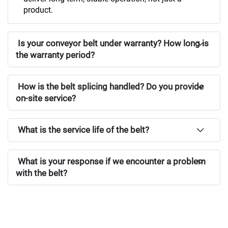
product.
Is your conveyor belt under warranty? How long is
the warranty period?
How is the belt splicing handled? Do you provide
on-site service?
What is the service life of the belt?
What is your response if we encounter a problem
with the belt?