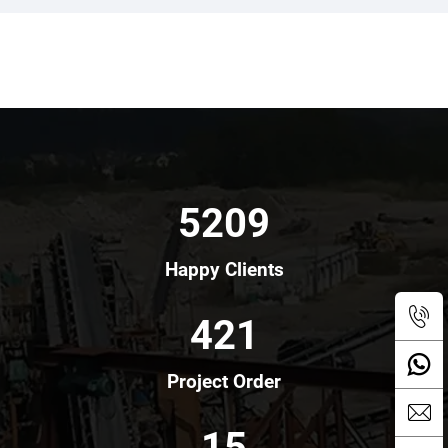
5209
Happy Clients
421
Project Order
15