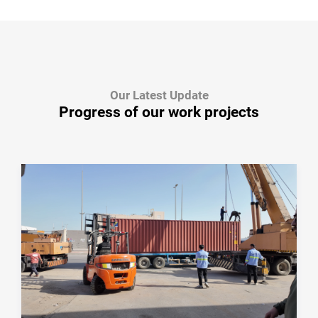
Our Latest Update
Progress of our work projects
January 08, 2026
From Cutting to Delivery — Every Step
Matters
From cutting and preparation to packaging and
delivery, BEDROCK follows a controlled
manufacturing process to ensure reliable