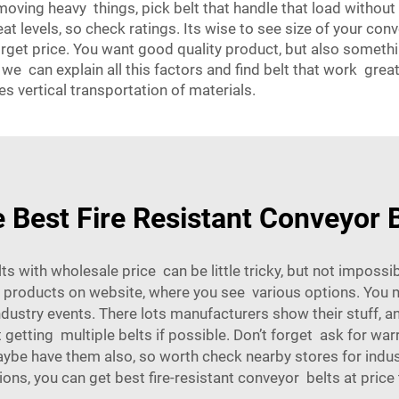
f moving heavy things, pick belt that handle that load withou
at levels, so check ratings. Its wise to see size of your co
orget price. You want good quality product, but also somet
 can explain all this factors and find belt that work great f
es vertical transportation of materials.
 Best Fire Resistant Conveyor B
elts with wholesale price can be little tricky, but not imposs
oducts on website, where you see various options. You mi
ndustry events. There lots manufacturers show their stuff, an
getting multiple belts if possible. Don’t forget ask for war
aybe have them also, so worth check nearby stores for indu
ions, you can get best fire-resistant conveyor belts at price t