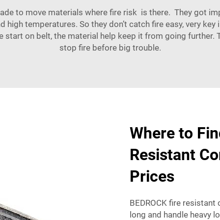
 made to move materials where fire risk is there. They got
d high temperatures. So they don’t catch fire easy, very key 
e start on belt, the material help keep it from going further
stop fire before big trouble.
Where to Fin
Resistant Co
Prices
BEDROCK fire resistant c
long and handle heavy l