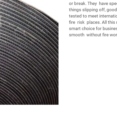
or break. They have spec
things slipping off, goo
tested to meet internat
fire risk places. All th
smart choice for busine
smooth without fire wor