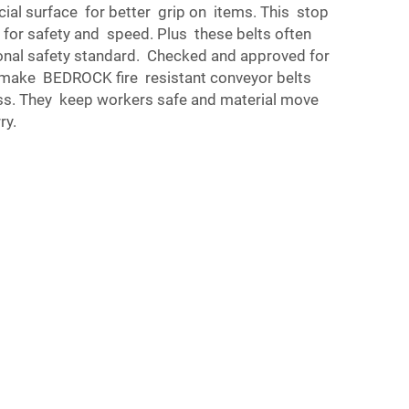
ial surface for better grip on items. This stop
d for safety and speed. Plus these belts often
ional safety standard. Checked and approved for
is make BEDROCK fire resistant conveyor belts
ss. They keep workers safe and material move
ry.