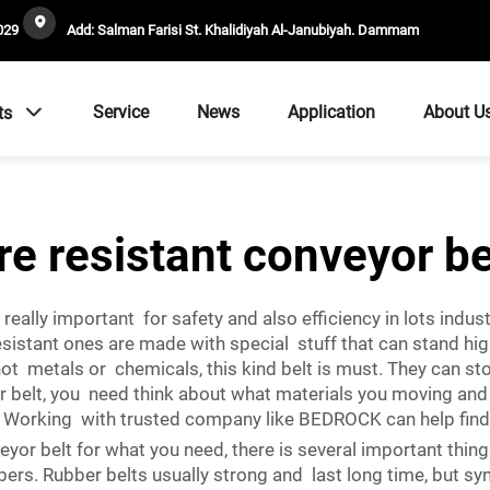
029
Add: Salman Farisi St. Khalidiyah Al-Janubiyah. Dammam
Service
News
Application
About U
ts
ire resistant conveyor be
 really important for safety and also efficiency in lots ind
-resistant ones are made with special stuff that can stand 
hot metals or chemicals, this kind belt is must. They can s
r belt, you need think about what materials you moving an
es. Working with trusted company like BEDROCK can help findi
or belt for what you need, there is several important things 
rs. Rubber belts usually strong and last long time, but syn