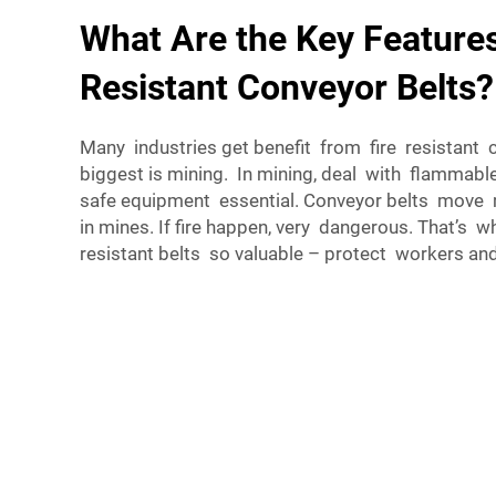
What Are the Key Features
Resistant Conveyor Belts?
Many industries get benefit from fire resistant 
biggest is mining. In mining, deal with flammable
safe equipment essential. Conveyor belts move m
in mines. If fire happen, very dangerous. That’s
resistant belts so valuable – protect workers an