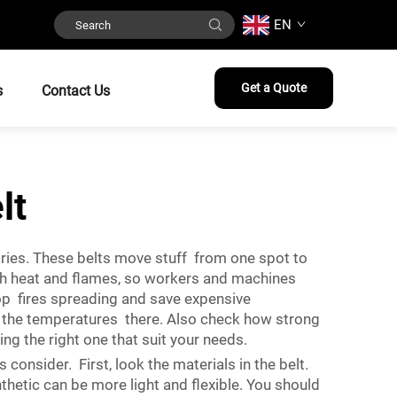
EN
Get a Quote
s
Contact Us
lt
ustries. These belts move stuff from one spot to
high heat and flames, so workers and machines
top fires spreading and save expensive
d the temperatures there. Also check how strong
ng the right one that suit your needs.
consider. First, look the materials in the belt.
thetic can be more light and flexible. You should