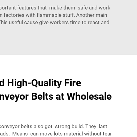
 important features that make them safe and work
in factories with flammable stuff. Another main
. This useful cause give workers time to react and
d High-Quality Fire
nveyor Belts at Wholesale
onveyor belts also got strong build. They last
oads. Means can move lots material without tear