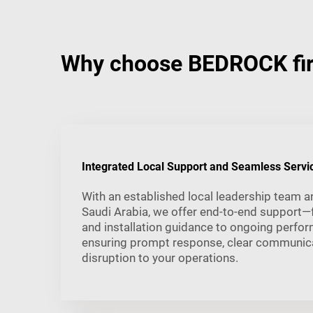
Why choose BEDROCK fire
Integrated Local Support and Seamless Servi
With an established local leadership team a
Saudi Arabia, we offer end-to-end support—
and installation guidance to ongoing perfo
ensuring prompt response, clear communica
disruption to your operations.