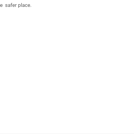
e safer place.