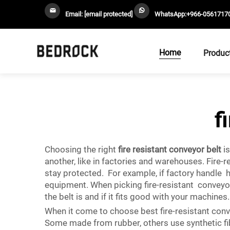
Email:
[email protected]
WhatsApp:
+966-0561717
Home
Produc
f
Choosing the right
fire resistant conveyor belt
is
another, like in factories and warehouses. Fire
stay protected. For example, if factory handle 
equipment. When picking fire-resistant conveyo
the belt is and if it fits good with your machin
When it come to choose best fire-resistant convey
Some made from rubber, others use synthetic fibe