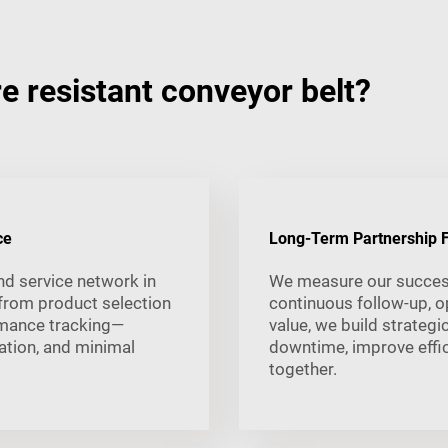
 resistant conveyor belt?
ce
Long-Term Partnership F
nd service network in
We measure our succes
from product selection
continuous follow-up, o
rmance tracking—
value, we build strategi
tion, and minimal
downtime, improve effic
together.