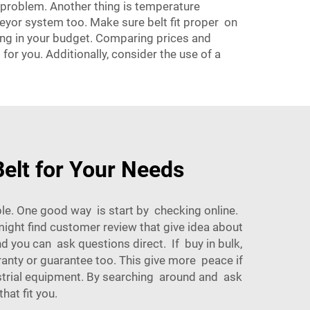
t problem. Another thing is temperature
nveyor system too. Make sure belt fit proper on
hing in your budget. Comparing prices and
or you. Additionally, consider the use of a
elt for Your Needs
ible. One good way is start by checking online.
ght find customer review that give idea about
d you can ask questions direct. If buy in bulk,
ranty or guarantee too. This give more peace if
strial equipment. By searching around and ask
hat fit you.