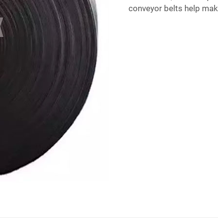
conveyor belts help mak