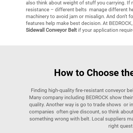
also think about weight of stuff you carrying. I
resistance – different belts manage different he
machinery to avoid jam or misalign. And don’t f
features help make best decision. At BEDROCK, we
Sidewall Conveyor Belt
if your application requir
How to Choose the
Finding high-quality fire-resistant conveyor b
Many company including BEDROCK show their pr
quality. Another way is go to trade shows or i
companies often give discount, so think about 
something wrong with belt. Local suppliers m
right quest