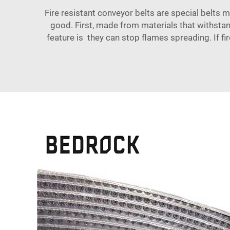
Fire resistant conveyor belts are special belts
good. First, made from materials that withstan
feature is they can stop flames spreading. If fir