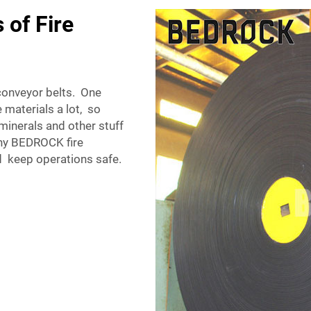
 of Fire
conveyor belts. One
 materials a lot, so
inerals and other stuff
 why BEDROCK fire
d keep operations safe.