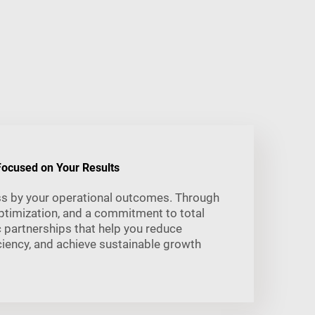
ocused on Your Results
s by your operational outcomes. Through
ptimization, and a commitment to total
c partnerships that help you reduce
iency, and achieve sustainable growth