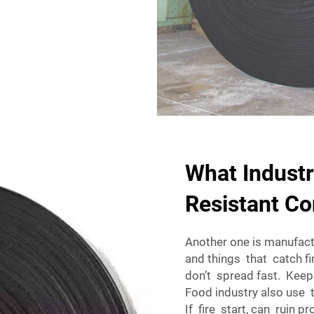
What Industr
Resistant Co
Another one is manufact
and things that catch fir
don’t spread fast. Keep
Food industry also use 
If fire start, can ruin 