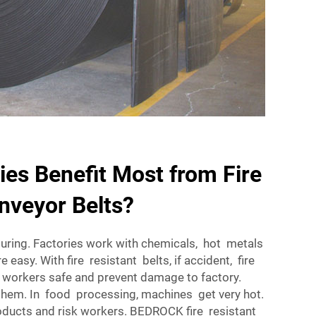
ies Benefit Most from Fire
nveyor Belts?
uring. Factories work with chemicals, hot metals
e easy. With fire resistant belts, if accident, fire
 workers safe and prevent damage to factory.
them. In food processing, machines get very hot.
products and risk workers. BEDROCK fire resistant