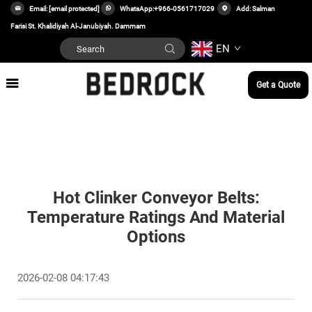
Email:
[email protected]
WhatsApp:
+966-0561717029
Add: Salman
Farisi St. Khalidiyah Al-Janubiyah. Dammam
EN
Get a Quote
Hot Clinker Conveyor Belts:
Temperature Ratings And Material
Options
2026-02-08 04:17:43