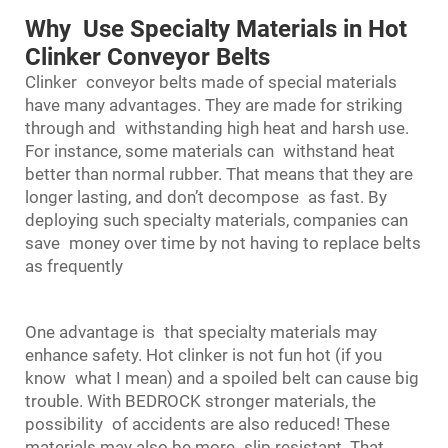
Why Use Specialty Materials in Hot
Clinker Conveyor Belts
Clinker
conveyor belts
made of special materials
have many advantages. They are made for striking
through and withstanding high heat and harsh use.
For instance, some materials can withstand heat
better than normal rubber. That means that they are
longer lasting, and don’t decompose as fast. By
deploying such specialty materials, companies can
save money over time by not having to replace belts
as frequently
One advantage is that specialty materials may
enhance safety. Hot clinker is not fun hot (if you
know what I mean) and a spoiled belt can cause big
trouble. With BEDROCK stronger materials, the
possibility of accidents are also reduced! These
materials may also be more slip resistant. That