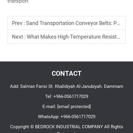
transport
Prev :
Sand Transportation Conveyor Belts: Preventing Spillage and Wear
Next :
What Makes High-Temperature Resistant Conveyor Belts Ideal for Extreme Environments?
CONTACT
Add: Salman Farisi St. Khalidiyah Al-Janubiyah. Dammam
Tel:
+966-0561717029
E-mail:
[email protected]
WhatsApp:
+966-0561717029
Copyright © BEDROCK INDUSTRIAL COMPANY All Rights