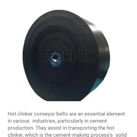
Hot clinker conveyor belts are an essential element
in various industries, particularly in cement
production. They assist in transporting the hot
clinker, which is the cement-making process’s solid