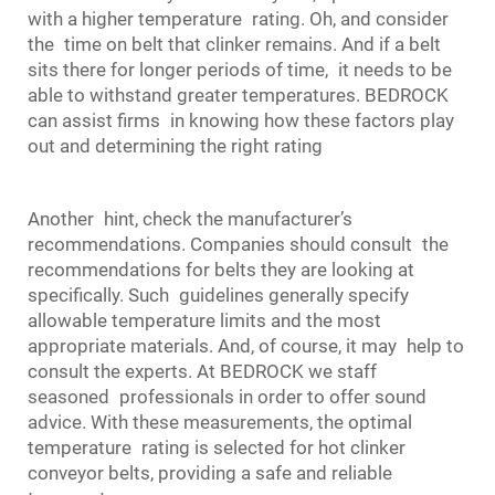
with a higher temperature rating. Oh, and consider
the time on belt that clinker remains. And if a belt
sits there for longer periods of time, it needs to be
able to withstand greater temperatures. BEDROCK
can assist firms in knowing how these factors play
out and determining the right rating
Another hint, check the manufacturer’s
recommendations. Companies should consult the
recommendations for belts they are looking at
specifically. Such guidelines generally specify
allowable temperature limits and the most
appropriate materials. And, of course, it may help to
consult the experts. At BEDROCK we staff
seasoned professionals in order to offer sound
advice. With these measurements, the optimal
temperature rating is selected for hot clinker
conveyor belt
s, providing a safe and reliable