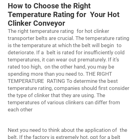
How to Choose the Right
Temperature Rating for Your Hot
Clinker Conveyor
The right temperature rating for hot clinker
transporter belts are crucial. The temperature rating
is the temperature at which the belt will begin to
deteriorate. If a belt is rated for insufficiently cold
temperatures, it can wear out prematurely. If it’s
rated too high, on the other hand, you may be
spending more than you need to. THE RIGHT
TEMPERATURE RATING To determine the best
temperature rating, companies should first consider
the type of clinker that they are using. The
temperatures of various clinkers can differ from
each other
Next you need to think about the application of the
belt. If the factory is extremely hot, opt for a belt