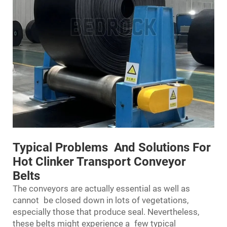
Typical Problems And Solutions For
Hot Clinker Transport Conveyor
Belts
The conveyors are actually essential as well as
cannot be closed down in lots of vegetations,
especially those that produce seal. Nevertheless,
these belts might experience a few typical