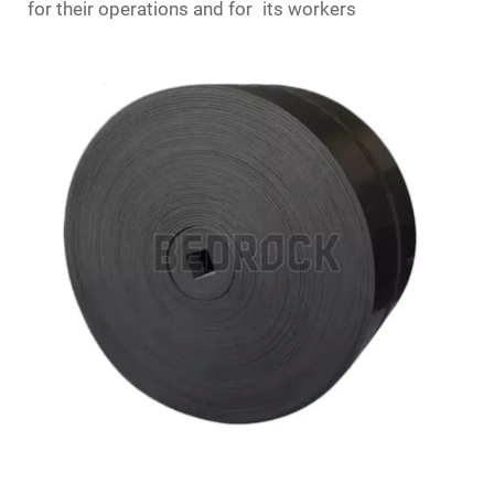
for their operations and for its workers