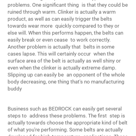
problems. One significant thing is that they could be
ruined through warm. Clinker is actually a warm
product, as well as can easily trigger the belts
towards wear more quickly compared to they or
else will. When this performs happen, the belts can
easily break or even cease to work correctly.
Another problem is actually that belts in some
cases lapse. This will certainly occur when the
surface area of the belt is actually as well shiny or
even when the clinker is actually extreme damp.
Slipping up can easily be an opponent of the whole
body decreasing, one thing that's no manufacturing
buddy
Business such as BEDROCK can easily get several
steps to address these problems. The first step is
actually towards choose the appropriate kind of belt
of what you're performing. Some belts are actually