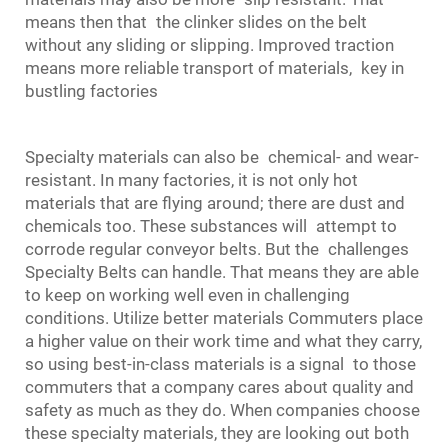
means then that the clinker slides on the belt
without any sliding or slipping. Improved traction
means more reliable transport of materials, key in
bustling factories
Specialty materials can also be chemical‐ and wear‐
resistant. In many factories, it is not only hot
materials that are flying around; there are dust and
chemicals too. These substances will attempt to
corrode regular conveyor belts. But the challenges
Specialty Belts can handle. That means they are able
to keep on working well even in challenging
conditions. Utilize better materials Commuters place
a higher value on their work time and what they carry,
so using best-in-class materials is a signal to those
commuters that a company cares about quality and
safety as much as they do. When companies choose
these specialty materials, they are looking out both