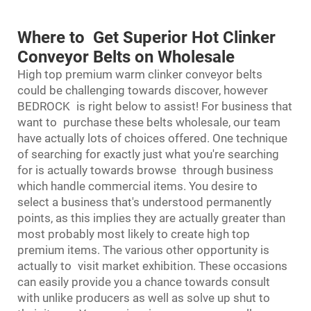
Where to Get Superior Hot Clinker
Conveyor Belts on Wholesale
High top premium warm clinker conveyor belts
could be challenging towards discover, however
BEDROCK is right below to assist! For business that
want to purchase these belts wholesale, our team
have actually lots of choices offered. One technique
of searching for exactly just what you're searching
for is actually towards browse through business
which handle commercial items. You desire to
select a business that's understood permanently
points, as this implies they are actually greater than
most probably most likely to create high top
premium items. The various other opportunity is
actually to visit market exhibition. These occasions
can easily provide you a chance towards consult
with unlike producers as well as solve up shut to