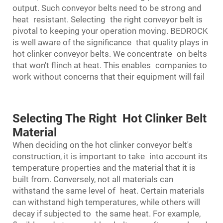
output. Such conveyor belts need to be strong and
heat resistant. Selecting the right conveyor belt is
pivotal to keeping your operation moving. BEDROCK
is well aware of the significance that quality plays in
hot clinker conveyor belts. We concentrate on belts
that won't flinch at heat. This enables companies to
work without concerns that their equipment will fail
Selecting The Right Hot Clinker Belt
Material
When deciding on the hot clinker conveyor belt's
construction, it is important to take into account its
temperature properties and the material that it is
built from. Conversely, not all materials can
withstand the same level of heat. Certain materials
can withstand high temperatures, while others will
decay if subjected to the same heat. For example,