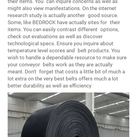
their items. You can inquire concerns as well as
might also view manifestations. On the internet
research study is actually another good source.
Some, like BEDROCK have actually sites for their
items. You can easily contrast different options,
check out evaluations as well as discover
technological specs. Ensure you inquire about
temperature level scores and belt products. You
wish to handle a dependable resource to make sure
your conveyor belts work as they are actually
meant. Don't forget that costs a little bit of much a
lot extra on the very best belts offers much a lot
better durability as well as efficiency