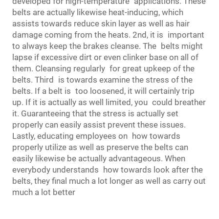
developed for high-temperature applications. These
belts are actually likewise heat-inducing, which
assists towards reduce skin layer as well as hair
damage coming from the heats. 2nd, it is important
to always keep the brakes cleanse. The belts might
lapse if excessive dirt or even clinker base on all of
them. Cleansing regularly for great upkeep of the
belts. Third is towards examine the stress of the
belts. If a belt is too loosened, it will certainly trip
up. If it is actually as well limited, you could breather
it. Guaranteeing that the stress is actually set
properly can easily assist prevent these issues.
Lastly, educating employees on how towards
properly utilize as well as preserve the belts can
easily likewise be actually advantageous. When
everybody understands how towards look after the
belts, they final much a lot longer as well as carry out
much a lot better