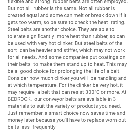
flexible and strong rubber belts are often employed.
But not all rubber is the same. Not all rubber is
created equal and some can melt or break down if it
gets too warm, so be sure to check the heat rating.
Steel belts are another choice. They are able to
tolerate significantly more heat than rubber, so can
be used with very hot clinker. But steel belts of the
sort can be heavier and stiffer, which may not work
for all needs. And some companies put coatings on
their belts to make them stand up to heat. This may
be a good choice for prolonging the life of a belt.
Consider how much clinker you will be handling and
at which temperature. For the clinker be very hot, it
may require a belt that can resist 300°C or more. At
BEDROCK, our
conveyor belt
s are available in 3
materials to suit the variety of products you need.
Just remember, a smart choice now saves time and
money later because you’ll have to replace worn-out
belts less frequently