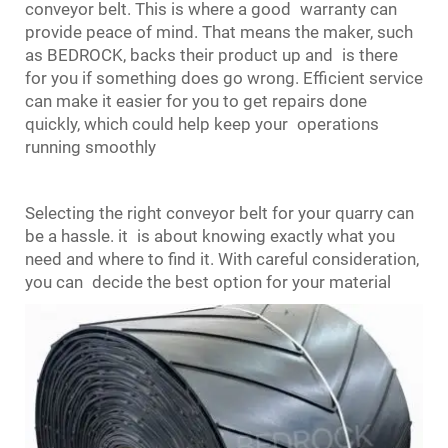
conveyor belt. This is where a good warranty can
provide peace of mind. That means the maker, such
as BEDROCK, backs their product up and is there
for you if something does go wrong. Efficient service
can make it easier for you to get repairs done
quickly, which could help keep your operations
running smoothly
Selecting the right conveyor belt for your quarry can
be a hassle. it is about knowing exactly what you
need and where to find it. With careful consideration,
you can decide the best option for your material