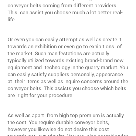
conveyor belts coming from different providers.
This can assist you choose much a lot better real-
life
Or even you can easily attempt as well as create it
towards an exhibition or even go to exhibitions of
the market. Such manifestations are actually
typically utilized towards existing brand-brand new
equipment and technology in the quarry market. You
can easily satisfy suppliers personally, appearance
at their items as well as inquire concerns around the
conveyor belts. This assists you choose which belts
are right for your procedure
As well as apart from high top premium is actually
the cost. You require durable conveyor belts,
however you likewise do not desire this cost