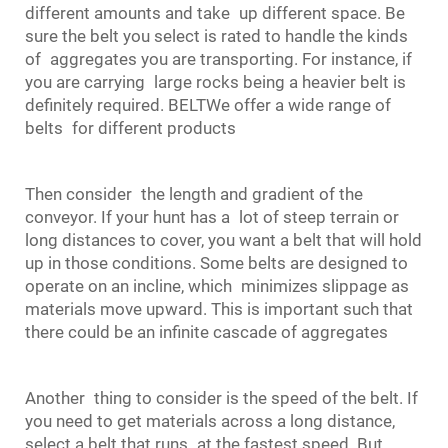
different amounts and take up different space. Be
sure the belt you select is rated to handle the kinds
of aggregates you are transporting. For instance, if
you are carrying large rocks being a heavier belt is
definitely required. BELTWe offer a wide range of
belts for different products
Then consider the length and gradient of the
conveyor. If your hunt has a lot of steep terrain or
long distances to cover, you want a belt that will hold
up in those conditions. Some belts are designed to
operate on an incline, which minimizes slippage as
materials move upward. This is important such that
there could be an infinite cascade of aggregates
Another thing to consider is the speed of the belt. If
you need to get materials across a long distance,
select a belt that runs at the fastest speed. But