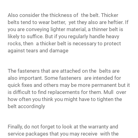
Also consider the thickness of the belt. Thicker
belts tend to wear better, yet they also are heftier. If
you are conveying lighter material, a thinner belt is
likely to suffice. But if you regularly handle heavy
rocks, then a thicker belt is necessary to protect
against tears and damage
The fasteners that are attached on the belts are
also important. Some fasteners are intended for
quick fixes and others may be more permanent but it
is difficult to find replacements for them. Mull over
how often you think you might have to tighten the
belt accordingly
Finally, do not forget to look at the warranty and
service packages that you may receive with the