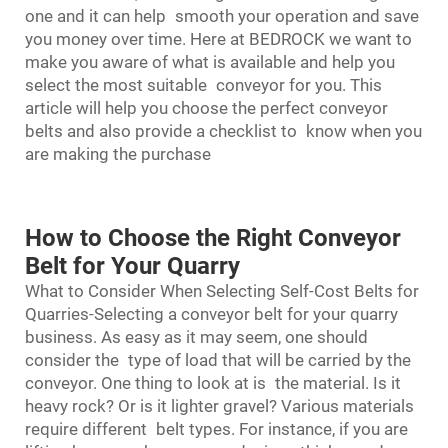
one and it can help smooth your operation and save
you money over time. Here at BEDROCK we want to
make you aware of what is available and help you
select the most suitable conveyor for you. This
article will help you choose the perfect conveyor
belts and also provide a checklist to know when you
are making the purchase
How to Choose the Right Conveyor
Belt for Your Quarry
What to Consider When Selecting Self-Cost Belts for
Quarries-Selecting a conveyor belt for your quarry
business. As easy as it may seem, one should
consider the type of load that will be carried by the
conveyor. One thing to look at is the material. Is it
heavy rock? Or is it lighter gravel? Various materials
require different belt types. For instance, if you are