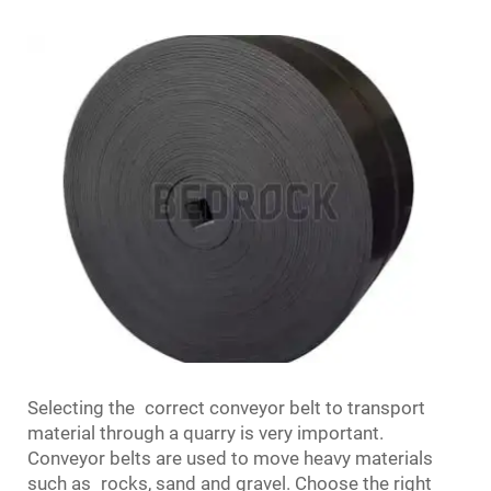
Selecting the correct conveyor belt to transport
material through a quarry is very important.
Conveyor belts are used to move heavy materials
such as rocks, sand and gravel. Choose the right