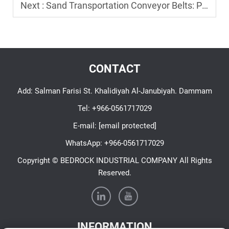
Next :
Sand Transportation Conveyor Belts: Preventing Spillage and Wear
CONTACT
Add: Salman Farisi St. Khalidiyah Al-Janubiyah. Dammam
Tel:
+966-0561717029
E-mail:
[email protected]
WhatsApp:
+966-0561717029
Copyright © BEDROCK INDUSTRIAL COMPANY All Rights
Reserved.
INFORMATION