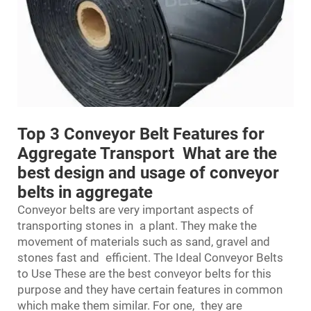
Top 3 Conveyor Belt Features for
Aggregate Transport What are the
best design and usage of conveyor
belts in aggregate
Conveyor belts are very important aspects of
transporting stones in a plant. They make the
movement of materials such as sand, gravel and
stones fast and efficient. The Ideal Conveyor Belts
to Use These are the best conveyor belts for this
purpose and they have certain features in common
which make them similar. For one, they are