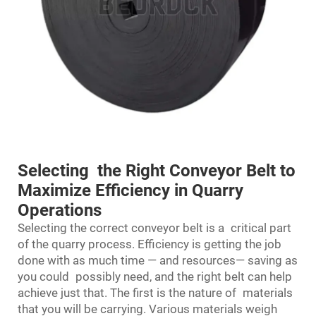
Selecting the Right Conveyor Belt to
Maximize Efficiency in Quarry
Operations
Selecting the correct
conveyor belt
is a critical part
of the quarry process. Efficiency is getting the job
done with as much time — and resources— saving as
you could possibly need, and the right belt can help
achieve just that. The first is the nature of materials
that you will be carrying. Various materials weigh