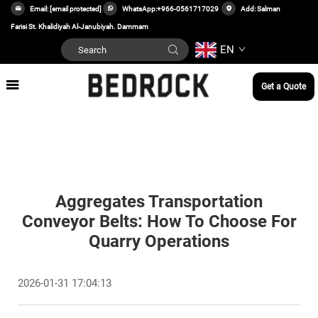
Email:
[email protected]
WhatsApp:
+966-0561717029
Add: Salman
Farisi St. Khalidiyah Al-Janubiyah. Dammam
EN
Get a Quote
Aggregates Transportation
Conveyor Belts: How To Choose For
Quarry Operations
2026-01-31 17:04:13