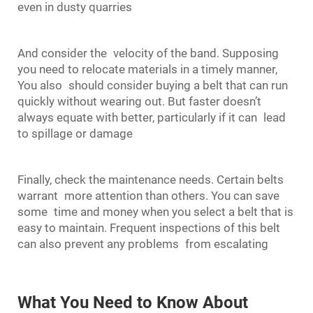
even in dusty quarries
And consider the velocity of the band. Supposing
you need to relocate materials in a timely manner,
You also should consider buying a belt that can run
quickly without wearing out. But faster doesn’t
always equate with better, particularly if it can lead
to spillage or damage
Finally, check the maintenance needs. Certain belts
warrant more attention than others. You can save
some time and money when you select a belt that is
easy to maintain. Frequent inspections of this belt
can also prevent any problems from escalating
What You Need to Know About