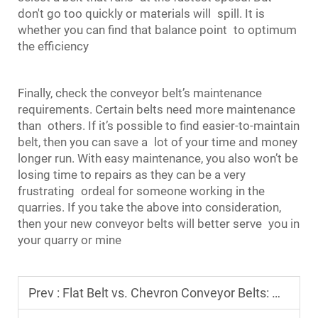
don't go too quickly or materials will spill. It is
whether you can find that balance point to optimum
the efficiency
Finally, check the conveyor belt’s maintenance
requirements. Certain belts need more maintenance
than others. If it’s possible to find easier-to-maintain
belt, then you can save a lot of your time and money
longer run. With easy maintenance, you also won’t be
losing time to repairs as they can be a very
frustrating ordeal for someone working in the
quarries. If you take the above into consideration,
then your new conveyor belts will better serve you in
your quarry or mine
Prev :
Flat Belt vs. Chevron Conveyor Belts: Which Is Best for Your Application?