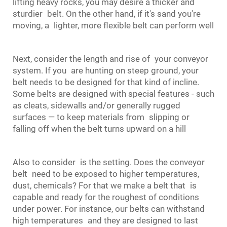
lifting heavy rocks, you may desire a thicker and
sturdier belt. On the other hand, if it's sand you're
moving, a lighter, more flexible belt can perform well
Next, consider the length and rise of your conveyor
system. If you are hunting on steep ground, your
belt needs to be designed for that kind of incline.
Some belts are designed with special features - such
as cleats, sidewalls and/or generally rugged
surfaces — to keep materials from slipping or
falling off when the belt turns upward on a hill
Also to consider is the setting. Does the
conveyor
belt
need to be exposed to higher temperatures,
dust, chemicals? For that we make a belt that is
capable and ready for the roughest of conditions
under power. For instance, our belts can withstand
high temperatures and they are designed to last