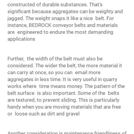
constructed of durable substances. That's
significant because aggregates can be weighty and
jagged. The weight snaps it like a nice belt. For
instance, BEDROCK
conveyor belts
and materials
are engineered to endure the most demanding
applications
Further, the width of the belt must also be
considered. The wider the belt, the more material it
can carry at once, so you can email more
aggregates in less time. It is very useful in quarry
works where time means money. The pattern of the
belt surface is also important. Some of the belts
are textured, to prevent sliding. This is particularly
handy when you are moving materials that are free
or loose such as dirt and gravel
Another consideration is maintenance friendliness of