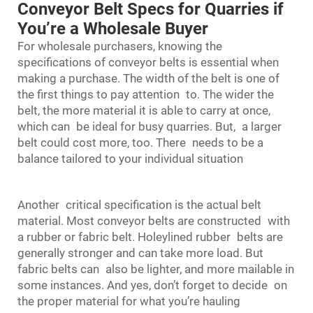
Conveyor Belt Specs for Quarries if
You’re a Wholesale Buyer
For wholesale purchasers, knowing the
specifications of conveyor belts is essential when
making a purchase. The width of the belt is one of
the first things to pay attention to. The wider the
belt, the more material it is able to carry at once,
which can be ideal for busy quarries. But, a larger
belt could cost more, too. There needs to be a
balance tailored to your individual situation
Another critical specification is the actual belt
material. Most conveyor belts are constructed with
a rubber or fabric belt. Holeylined rubber belts are
generally stronger and can take more load. But
fabric belts can also be lighter, and more mailable in
some instances. And yes, don’t forget to decide on
the proper material for what you’re hauling