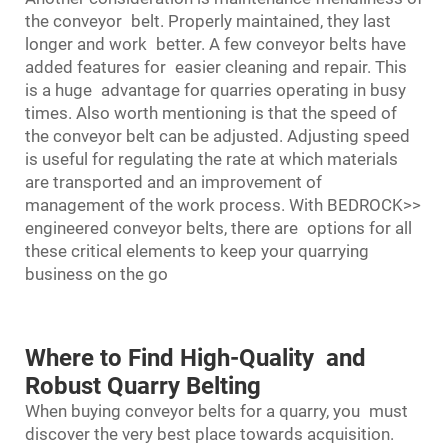
the conveyor belt. Properly maintained, they last
longer and work better. A few conveyor belts have
added features for easier cleaning and repair. This
is a huge advantage for quarries operating in busy
times. Also worth mentioning is that the speed of
the conveyor belt can be adjusted. Adjusting speed
is useful for regulating the rate at which materials
are transported and an improvement of
management of the work process. With BEDROCK>>
engineered conveyor belts, there are options for all
these critical elements to keep your quarrying
business on the go
Where to Find High-Quality and
Robust Quarry Belting
When buying conveyor belts for a quarry, you must
discover the very best place towards acquisition.