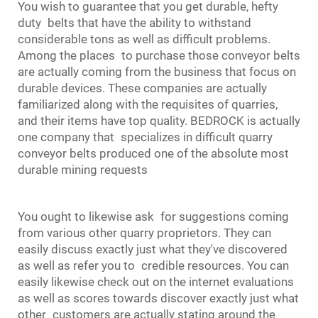
You wish to guarantee that you get durable, hefty
duty belts that have the ability to withstand
considerable tons as well as difficult problems.
Among the places to purchase those conveyor belts
are actually coming from the business that focus on
durable devices. These companies are actually
familiarized along with the requisites of quarries,
and their items have top quality. BEDROCK is actually
one company that specializes in difficult quarry
conveyor belts produced one of the absolute most
durable mining requests
You ought to likewise ask for suggestions coming
from various other quarry proprietors. They can
easily discuss exactly just what they've discovered
as well as refer you to credible resources. You can
easily likewise check out on the internet evaluations
as well as scores towards discover exactly just what
other customers are actually stating around the