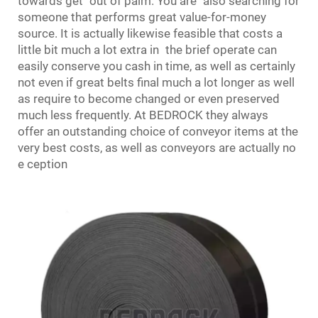
towards get out of palm. You are also searching for
someone that performs great value-for-money
source. It is actually likewise feasible that costs a
little bit much a lot extra in the brief operate can
easily conserve you cash in time, as well as certainly
not even if great belts final much a lot longer as well
as require to become changed or even preserved
much less frequently. At BEDROCK they always
offer an outstanding choice of conveyor items at the
very best costs, as well as conveyors are actually no
e ception