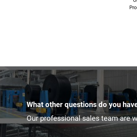
O
Pro
What other questions do you hav
Our professional sales team are wa