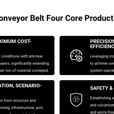
veyor Belt Four Core Product
AXIMUM COST-
PRECISIO
EFFICIEN
 conditions with anti-tear
Leveraging ind
ayers, significantly extending
to achieve ove
 per ton of material conveyed.
system operat
TION, SCENARIO-
SAFETY &
Establishing a
n from structure and
and vulcaniza
ining, infrastructure, port,
and worry-free