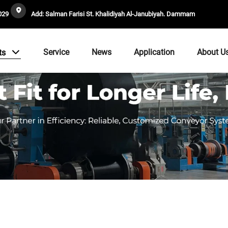
029
Add: Salman Farisi St. Khalidiyah Al-Janubiyah. Dammam
Service
News
Application
About U
ts