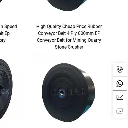
gh Speed
High Quality Cheap Price Rubber
lt Ep
Conveyor Belt 4 Ply 800mm EP
ory
Conveyor Belt for Mining Quarry
Stone Crusher