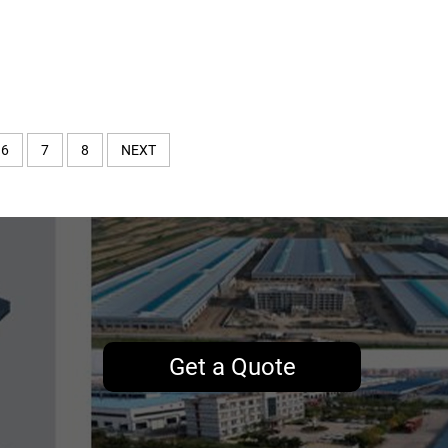
6
7
8
NEXT
Get a Quote