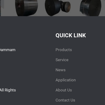
QUICK LINK
h. Dammam
Products
Service
News
Application
l Rights
About Us
Contact Us