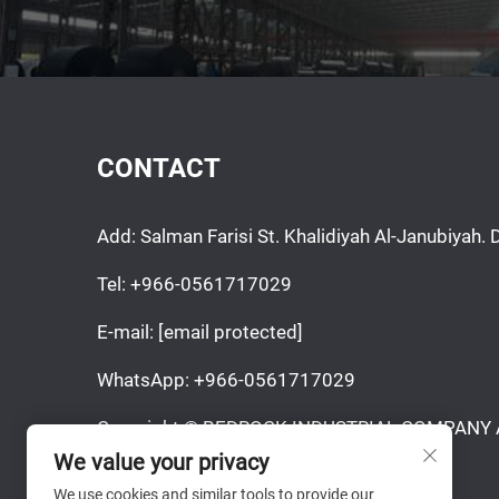
CONTACT
Add: Salman Farisi St. Khalidiyah Al-Janubiya
Tel:
+966-0561717029
E-mail:
[email protected]
WhatsApp:
+966-0561717029
Copyright © BEDROCK INDUSTRIAL COMPANY Al
Reserved.
We value your privacy
We use cookies and similar tools to provide our