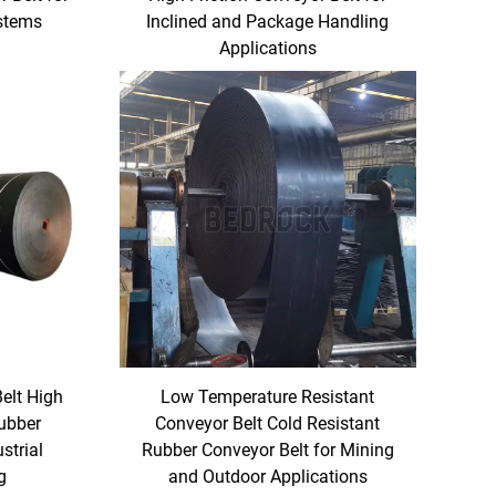
ystems
Inclined and Package Handling
Applications
Belt High
Low Temperature Resistant
Rubber
Conveyor Belt Cold Resistant
strial
Rubber Conveyor Belt for Mining
g
and Outdoor Applications