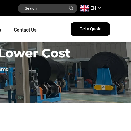
EN
Get a Quote
s
Contact Us