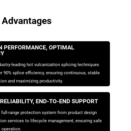
 Advantages
N PERFORMANCE, OPTIMAL
CY
ustry-leading hot vulcanization splicing techniques
r 90% splice efficiency, ensuring continuous, stable
ion and maximizing productivity.
 RELIABILITY, END-TO-END SUPPORT
 full-range protection system from product design
tion services to lifecycle management, ensuring safe
 operation.