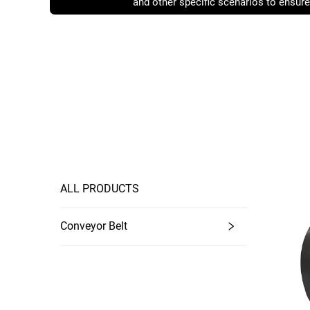
and other specific scenarios to ensure
operating conditions.
ALL PRODUCTS
Conveyor Belt