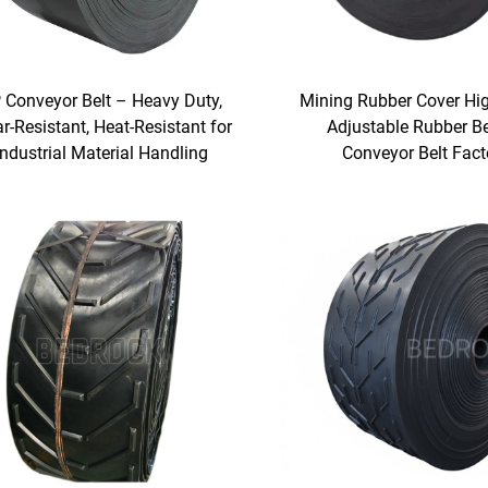
 Conveyor Belt – Heavy Duty,
Mining Rubber Cover Hi
r-Resistant, Heat-Resistant for
Adjustable Rubber Be
Industrial Material Handling
Conveyor Belt Fact