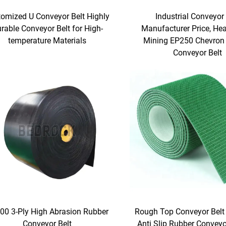
omized U Conveyor Belt Highly
Industrial Conveyor 
rable Conveyor Belt for High-
Manufacturer Price, He
temperature Materials
Mining EP250 Chevron
Conveyor Belt
00 3-Ply High Abrasion Rubber
Rough Top Conveyor Belt 
Conveyor Belt
Anti Slip Rubber Conveyor