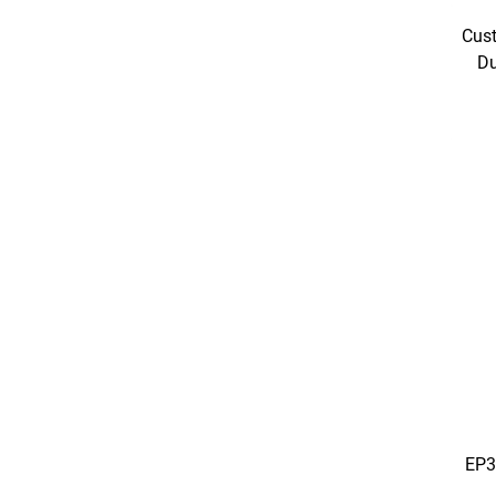
Cust
Du
EP3