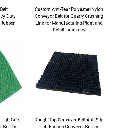
Belt
Custom Anti-Tear Polyester/Nylon
avy Duty
Conveyor Belt for Quarry Crushing
 Rubber
Line for Manufacturing Plant and
Retail Industries
High Grip
Rough Top Conveyor Belt Anti Slip
 Belt for
High Friction Conveyor Belt for