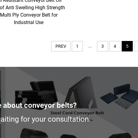
il Resistant Conveyor Belt Oil
of Anti Swelling High Strength
Multi Ply Conveyor Belt for
Industrial Use
...
PREV
1
3
4
5
e about conveyor belts?
iting for your consultation.