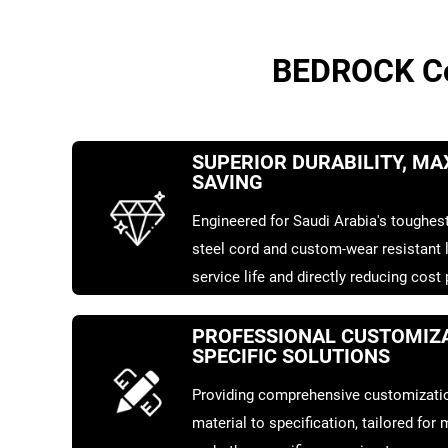
BEDROCK Con
SUPERIOR DURABILITY, M
SAVING
Engineered for Saudi Arabia's toughest
steel cord and custom-wear resistant l
service life and directly reducing cost
PROFESSIONAL CUSTOMIZA
SPECIFIC SOLUTIONS
Providing comprehensive customizatio
material to specification, tailored for m