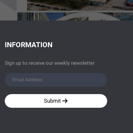
INFORMATION
Sign up to receive our weekly newsletter
Submit