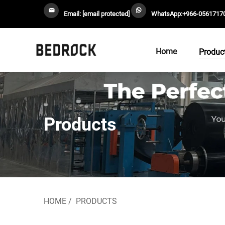
Email:
[email protected]
WhatsApp:
+966-0561717
Home
Produc
Products
HOME
/
PRODUCTS