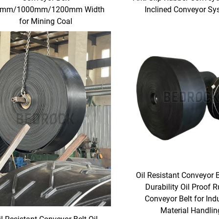
0mm/1000mm/1200mm Width
Inclined Conveyor S
for Mining Coal
Oil Resistant Conveyor 
Durability Oil Proof 
Conveyor Belt for Indu
Material Handlin