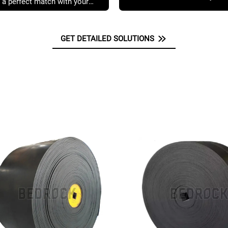
 a perfect match with your
GET DETAILED SOLUTIONS