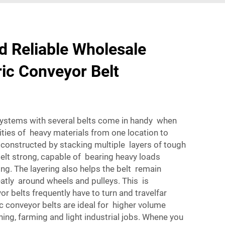
d Reliable Wholesale
ric Conveyor Belt
systems with several belts come in handy when
ities of heavy materials from one location to
 constructed by stacking multiple layers of tough
elt strong, capable of bearing heavy loads
ing. The layering also helps the belt remain
neatly around wheels and pulleys. This is
yor belts frequently have to turn and travelfar
ic conveyor belts are ideal for higher volume
ning, farming and light industrial jobs. Whene you