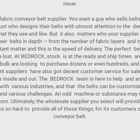
issue.
 fabric conveyor belt supplier. You want a guy who sells bel
st who designs their belts with utmost attention to the 
t they use and like. But it also matters who your supplier
ir belts in depth — from the number of fabric layers and ty
ant matter and this is the speed of delivery. The perfect belt
e lost. At BEDROCK, stock is at the ready and ship times a
 in bulk are looking to purchase dozens or even hundreds, 
ent suppliers have also got decent customer service for sale
 inside and out. The BEDROCK team is here to help and an
 with various industries, and that the belts can be customi
and various challenges. An odd machine or substance may req
. Ultimately, the wholesale supplier you select will provide
so hard to provide all of those things, for its customers 
conveyor belt
.