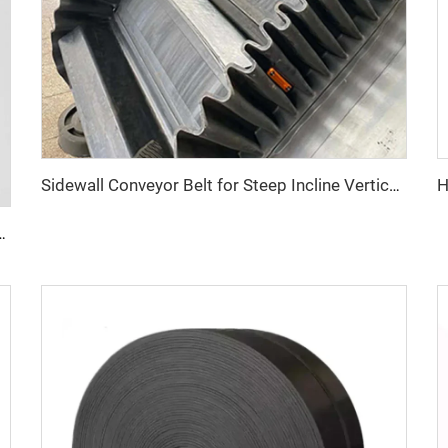
Sidewall Conveyor Belt for Steep Incline Vertical Material Conveying
 Distance Conveying in Hot Climate Conditions