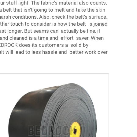
r stuff light. The fabric’s material also counts.
elt that isn’t going to melt and take the skin
sh conditions. Also, check the belt’s surface.
her touch to consider is how the belt is joined
t longer. But seams can actually be fine, if
rn and cleaned is a time and effort saver. When
BEDROCK does its customers a solid by
elt will lead to less hassle and better work over