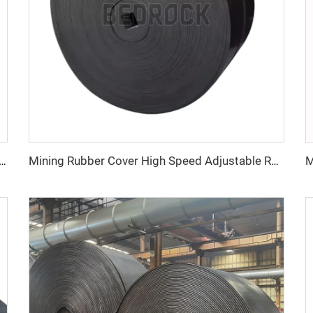
– Heavy Duty, Wear-Resistant, Heat-Resistant for Industrial Material Handling
Mining Rubber Cover High Speed Adjustable Rubber Belt Ep Conveyor Belt Factory