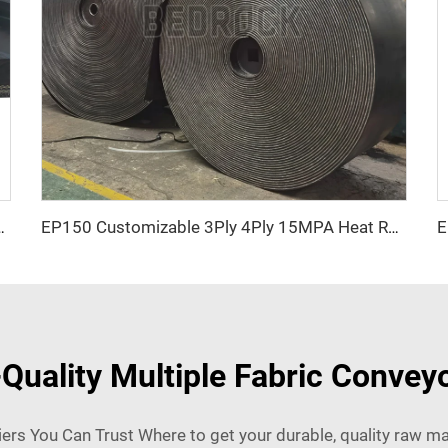
n Resistant Chevron Patterned for mining
EP150 Customizable 3Ply 4Ply 15MPA Heat Resistant Black Rubber Conveyor Belt Heavy Duty for Stone Crusher mining
uality Multiple Fabric Conveyo
ers You Can Trust Where to get your durable, quality raw ma