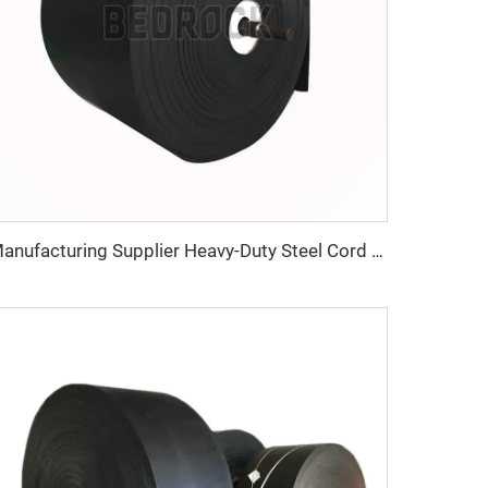
Manufacturing Supplier Heavy-Duty Steel Cord Rubber Conveyor Belt for Mining Industries