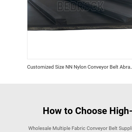
Customized Size NN Nylon Conveyor Belt Abrasio
How to Choose High-Q
Wholesale Multiple Fabric Conveyor Belt Suppli