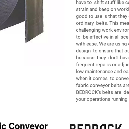
have to shift stuff like 
strain and keep on worki
good to use is that the
ordinary belts. This mea
challenging work environ
to be effective in all sc
with ease. We are using 
design to ensure that o
because they don’t have
frequent repairs or adju
low maintenance and eas
when it comes to conveyi
fabric conveyor belts ar
BEDROCK’s belts are de
your operations running 
ic Conveyor