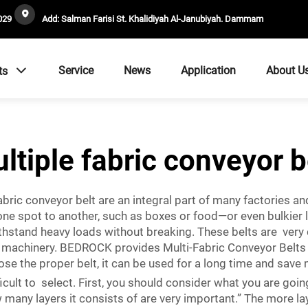
029
Add: Salman Farisi St. Khalidiyah Al-Janubiyah. Dammam
Service
News
Application
About U
ts
ltiple fabric conveyor b
bric conveyor belt are an integral part of many factories an
one spot to another, such as boxes or food—or even bulkier 
ithstand heavy loads without breaking. These belts are very 
r machinery. BEDROCK provides Multi-Fabric Conveyor Belts 
se the proper belt, it can be used for a long time and save
cult to select. First, you should consider what you are going 
any layers it consists of are very important.” The more layer