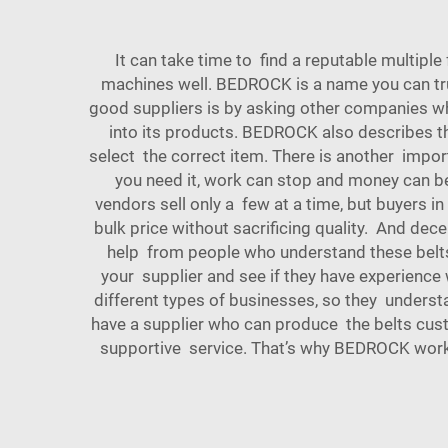
It can take time to find a reputable multiple
machines well. BEDROCK is a name you can tru
good suppliers is by asking other companies wha
into its products. BEDROCK also describes the
select the correct item. There is another import
you need it, work can stop and money can b
vendors sell only a few at a time, but buyers
bulk price without sacrificing quality. And dec
help from people who understand these belts
your supplier and see if they have experience
different types of businesses, so they underst
have a supplier who can produce the belts custom
supportive service. That’s why BEDROCK works 