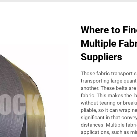
Where to Fin
Multiple Fab
Suppliers
Those fabric transport 
transporting large quant
another. These belts are
fabric. This makes the b
without tearing or break
pliable, so it can wrap 
significant in that conve
distances. Multiple fabr
applications, such as mi