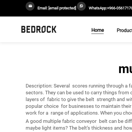
Email:
[email protected]
WhatsApp:
+966-0561717
Home
Produc
mu
Description: Several scores running through a fa
sectors. They can be used to carry things from 
layers of fabric to give the belt strength and w
popular choice for businesses to maintain thei
work for a range of applications. When you choo
A good multiple fabric conveyor belt can be diffi
maybe light items? The belt’s thickness and how m