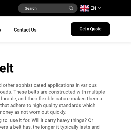
EN
Get a Quote
s
Contact Us
elt
d other sophisticated applications in various
loads. These belts are constructed with multiple
durable, and their flexible nature makes them a
that adhere to high quality standards which
 money as not worn out quickly.
to use it for. Will it carry heavy things? Or
s a belt has, the longer it typically lasts and