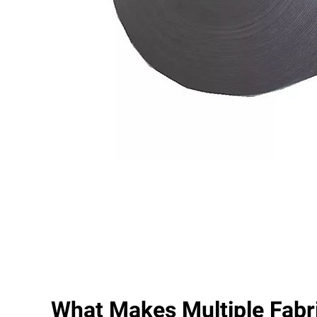
What Makes Multiple Fabr