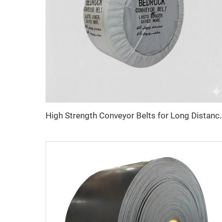
High Strength Conveyor Belts for Long