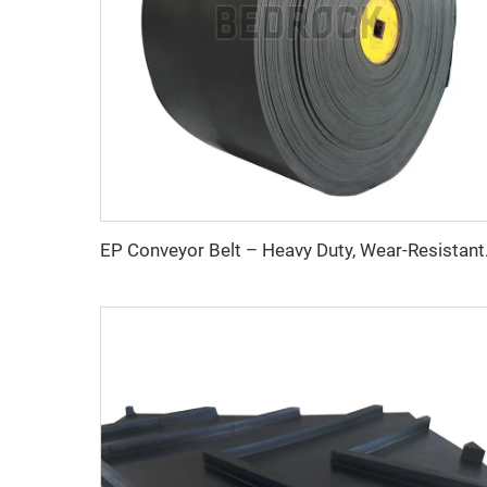
EP Conveyor Belt 