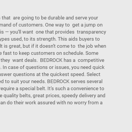
ts that are going to be durable and serve your
demand of customers. One way to get a jump on
 is — you’ll want one that provides transparency
pes used, to its strength. This aids buyers to
 is great, but if it doesn’t come to the job when
re fast to keep customers on schedule. Some
and they want deals. BEDROCK has a competitive
. In case of questions or issues, you need quick
swer questions at the quickest speed. Select
zed to suit your needs. BEDROCK serves several
uire a special belt. It’s such a convenience to
 quality belts, great prices, speedy delivery and
can do their work assured with no worry from a