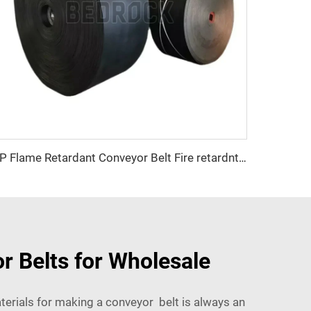
EP Flame Retardant Conveyor Belt Fire retardnt conveyor belt for Coal Mine and Manufacturing Plant
r Belts for Wholesale
terials for making a conveyor belt is always an