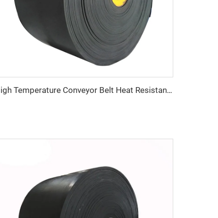
High Temperature Conveyor Belt Heat Resistant Heavy Duty for Cement Steel and Mining