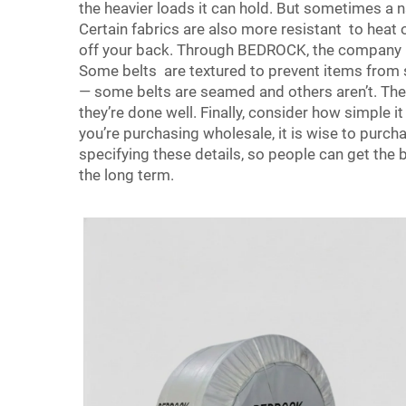
the heavier loads it can hold. But sometimes a nar
Certain fabrics are also more resistant to heat
off your back. Through BEDROCK, the company ma
Some belts are textured to prevent items from s
— some belts are seamed and others aren’t. The 
they’re done well. Finally, consider how simple i
you’re purchasing wholesale, it is wise to pur
specifying these details, so people can get the
the long term.