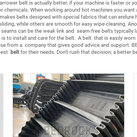
rower belt is actually better, if your machine is faster or you
 or chemicals. When working around hot machines you want a b
kes belts designed with special fabrics that can endure har
liding, while others are smooth for easy wipe-cleaning. Anot
seams can be the weak link and seam-free belts typically las
t is to install and care for the belt. A belt that is easily wo
chase from a company that gives good advice and support. 
 best
belt
for their needs. Don’t rush that decision; a better b