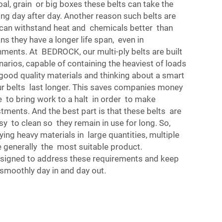
coal, grain or big boxes these belts can take the
ng day after day. Another reason such belts are
y can withstand heat and chemicals better than
ns they have a longer life span, even in
ments. At BEDROCK, our multi-ply belts are built
enarios, capable of containing the heaviest of loads
good quality materials and thinking about a smart
ur belts last longer. This saves companies money
 to bring work to a halt in order to make
stments. And the best part is that these belts are
y to clean so they remain in use for long. So,
ng heavy materials in large quantities, multiple
e generally the most suitable product.
signed to address these requirements and keep
smoothly day in and day out.