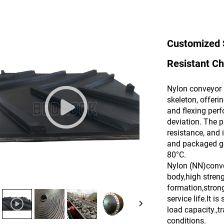
Customized 
Resistant Ch
Nylon conveyor 
skeleton, offerin
and flexing per
deviation. The p
resistance, and 
and packaged go
80°C.
Nylon (NN)convey
body,high stren
formation,strong
service life.It 
load capacity.,t
conditions.