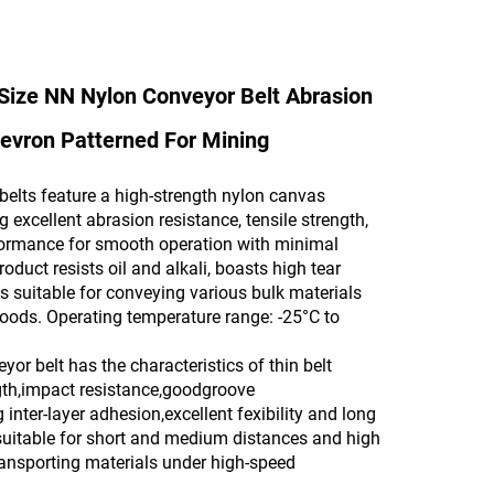
Size NN Nylon Conveyor Belt Abrasion
evron Patterned For Mining
belts feature a high-strength nylon canvas
g excellent abrasion resistance, tensile strength,
formance for smooth operation with minimal
roduct resists oil and alkali, boasts high tear
is suitable for conveying various bulk materials
ods. Operating temperature range: -25°C to
or belt has the characteristics of thin belt
gth,impact resistance,goodgroove
 inter-layer adhesion,excellent fexibility and long
is suitable for short and medium distances and high
ransporting materials under high-speed