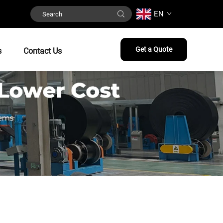
EN
Get a Quote
s
Contact Us