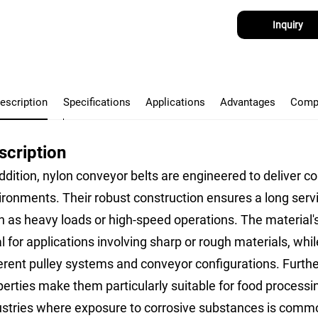
Inquiry
escription
Specifications
Applications
Advantages
Comp
scription
ddition, nylon conveyor belts are engineered to deliver c
ironments. Their robust construction ensures a long serv
h as heavy loads or high-speed operations. The material's
l for applications involving sharp or rough materials, while
erent pulley systems and conveyor configurations. Further
perties make them particularly suitable for food process
ustries where exposure to corrosive substances is comm