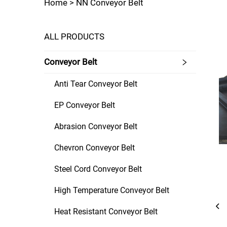
Home >
NN Conveyor Belt
ALL PRODUCTS
Conveyor Belt
Anti Tear Conveyor Belt
EP Conveyor Belt
Abrasion Conveyor Belt
Chevron Conveyor Belt
Steel Cord Conveyor Belt
High Temperature Conveyor Belt
Heat Resistant Conveyor Belt