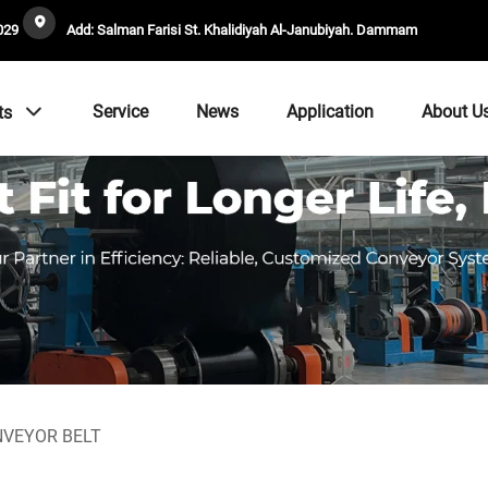
029
Add: Salman Farisi St. Khalidiyah Al-Janubiyah. Dammam
Service
News
Application
About U
ts
NVEYOR BELT