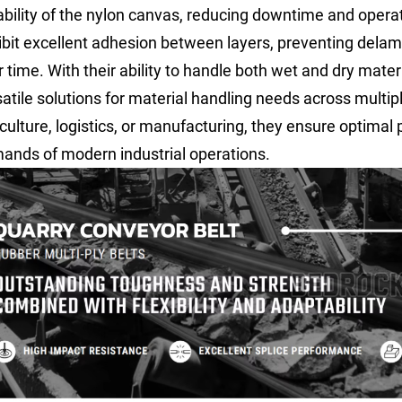
ability of the nylon canvas, reducing downtime and operati
ibit excellent adhesion between layers, preventing delam
 time. With their ability to handle both wet and dry materi
satile solutions for material handling needs across multip
culture, logistics, or manufacturing, they ensure optimal 
ands of modern industrial operations.