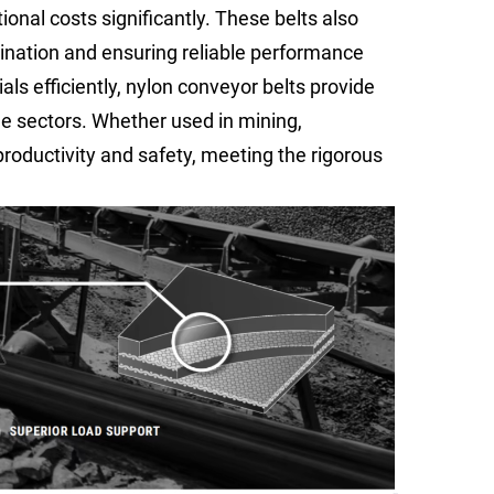
onal costs significantly. These belts also
ination and ensuring reliable performance
als efficiently, nylon conveyor belts provide
le sectors. Whether used in mining,
productivity and safety, meeting the rigorous