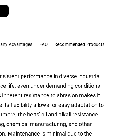
any Advantages
FAQ
Recommended Products
onsistent performance in diverse industrial
ice life, even under demanding conditions
 inherent resistance to abrasion makes it
 its flexibility allows for easy adaptation to
more, the belts' oil and alkali resistance
ing, chemical manufacturing, and other
on. Maintenance is minimal due to the