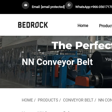
Email:
[email protected]
WhatsApp:
+966-0561717
Home
Produc
NN Conveyor Belt
HOME
/
PRODUCTS
/
CONVEYOR BELT
/
NN CO