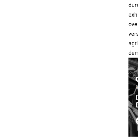
dur
exh
over
ver
agri
dem