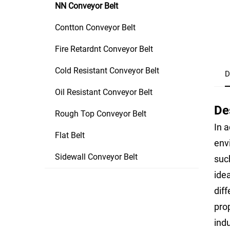
NN Conveyor Belt
Contton Conveyor Belt
Fire Retardnt Conveyor Belt
Cold Resistant Conveyor Belt
D
Oil Resistant Conveyor Belt
De
Rough Top Conveyor Belt
In a
Flat Belt
env
Sidewall Conveyor Belt
suc
idea
diff
pro
ind