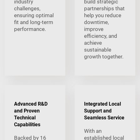
industry
build strategic
challenges,
partnerships that
ensuring optimal
help you reduce
fit and long-term
downtime,
performance.
improve
efficiency, and
achieve
sustainable
growth together.
Advanced R&D
Integrated Local
and Proven
Support and
Technical
Seamless Service
Capabilities
With an
Backed by 16
established local