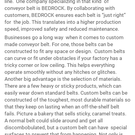
line. One company specializing in that kind of
conveyor belt is BEDROCK. By collaborating with
customers, BEDROCK ensures each belt is “just right”
for the job. This translates into a higher production
speed, improved safety and reduced maintenance.
Businesses go a long way when it comes to custom
made conveyor belt. For one, those belts can be
constructed to fit any space or design. Custom belts
can curve or fit under obstacles if your factory has a
tricky corner or low ceiling. This helps everything
operate smoothly without any hitches or glitches.
Another big advantage is the selection of materials.
There are a few heavy or sticky products, which can
easily wear down standard belts. Custom belts can be
constructed of the toughest, most durable materials so
that they keep on lasting when an off-the-shelf belt
fails. Picture a bakery that sells sticky, caramel treats.
A normal belt could slide around and get all
discombobulated, but a custom belt can have special
surfaces to prevent that from happening. Not only is