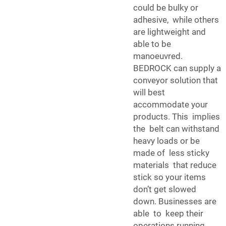
could be bulky or
adhesive, while others
are lightweight and
able to be
manoeuvred.
BEDROCK can supply a
conveyor solution that
will best
accommodate your
products. This implies
the belt can withstand
heavy loads or be
made of less sticky
materials that reduce
stick so your items
don’t get slowed
down. Businesses are
able to keep their
operations running