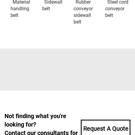
Material
Sidewall
Rubber
Steel cord
handling
belt
conveyor
conveyor
belt
sidewall
belt
belt
Not finding what you're
looking for?
Request A Quote
Contact our consultants for