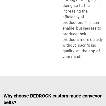
doing so further
increasing the
efficiency of
production. This can
enable businesses to
produce their
products more quickly
without sacrificing
quality at the top of
your mind.
Why choose BEDROCK custom made conveyor
belts?