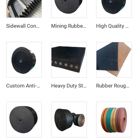
Sidewall Conveyor Belt for Steep Incline Vertical Material Conveying
Mining Rubber Cover High Speed Adjustable Rubber Belt Ep Conveyor Belt Factory
High Quality Cheap Price Rubber Conveyor Belt 4 Ply 800mm EP Conveyor Belt for Mining Quarry Stone Crusher
Custom Anti-Tear Polyester/Nylon Conveyor Belt for Quarry Crushing Line for Manufacturing Plant and Retail Industries
Heavy Duty Steel Cord Conveyor Belt for Long Distance Cement and Quarry Bulk Material Conveying
Rubber Rough Top Conveyor Belt