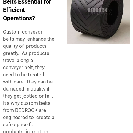
Belts Essential for
Efficient
Operations?
Custom conveyor
belts may enhance the
quality of products
greatly. As products
travel along a
conveyer belt, they
need to be treated
with care. They can be
damaged in quality if
they get jostled or fall.
It’s why custom belts
from BEDROCK are
engineered to create a
safe space for
products in motion.