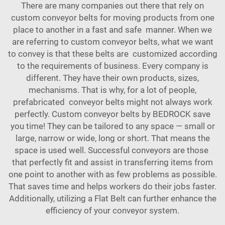
There are many companies out there that rely on
custom conveyor belts for moving products from one
place to another in a fast and safe manner. When we
are referring to custom conveyor belts, what we want
to convey is that these belts are customized according
to the requirements of business. Every company is
different. They have their own products, sizes,
mechanisms. That is why, for a lot of people,
prefabricated conveyor belts might not always work
perfectly. Custom conveyor belts by BEDROCK save
you time! They can be tailored to any space — small or
large, narrow or wide, long or short. That means the
space is used well. Successful conveyors are those
that perfectly fit and assist in transferring items from
one point to another with as few problems as possible.
That saves time and helps workers do their jobs faster.
Additionally, utilizing a
Flat Belt
can further enhance the
efficiency of your conveyor system.