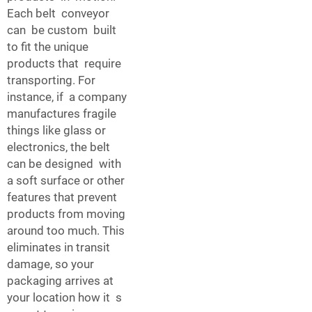
Each belt conveyor
can be custom built
to fit the unique
products that require
transporting. For
instance, if a company
manufactures fragile
things like glass or
electronics, the belt
can be designed with
a soft surface or other
features that prevent
products from moving
around too much. This
eliminates in transit
damage, so your
packaging arrives at
your location how it s