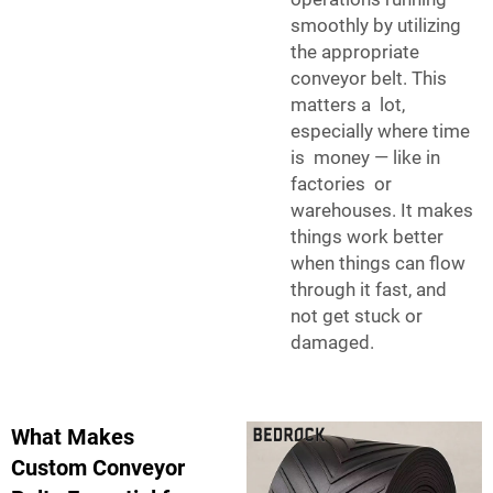
smoothly by utilizing
the appropriate
conveyor belt. This
matters a lot,
especially where time
is money — like in
factories or
warehouses. It makes
things work better
when things can flow
through it fast, and
not get stuck or
damaged.
What Makes
Custom Conveyor