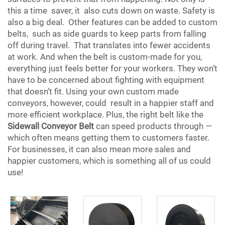
this a time saver, it also cuts down on waste. Safety is
also a big deal. Other features can be added to custom
belts, such as side guards to keep parts from falling
off during travel. That translates into fewer accidents
at work. And when the belt is custom-made for you,
everything just feels better for your workers. They won’t
have to be concerned about fighting with equipment
that doesn’t fit. Using your own custom made
conveyors, however, could result in a happier staff and
more efficient workplace. Plus, the right belt like the
Sidewall Conveyor Belt
can speed products through —
which often means getting them to customers faster.
For businesses, it can also mean more sales and
happier customers, which is something all of us could
use!