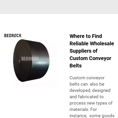
Where to Find
Reliable Wholesale
Suppliers of
Custom Conveyor
Belts
Custom conveyor
belts can also be
developed, designed
and fabricated to
process new types of
materials. For
instance, some goods