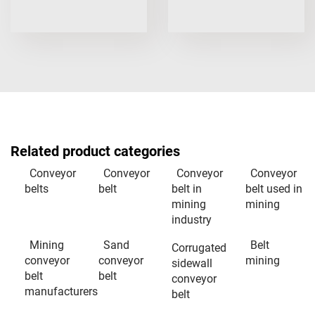
Related product categories
Conveyor
Conveyor
Conveyor
Conveyor
belts
belt
belt in
belt used in
mining
mining
industry
Mining
Sand
Belt
Corrugated
conveyor
conveyor
mining
sidewall
belt
belt
conveyor
manufacturers
belt