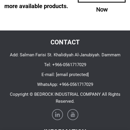
more available products.
Now
CONTACT
Add: Salman Farisi St. Khalidiyah Al-Janubiyah. Dammam
Tel:
+966-0561717029
E-mail:
[email protected]
WhatsApp:
+966-0561717029
Copyright © BEDROCK INDUSTRIAL COMPANY All Rights
Reserved.