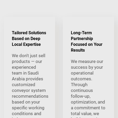
Tailored Solutions
Long-Term
Based on Deep
Partnership
Local Expertise
Focused on Your
Results
We don't just sell
products — our
We measure our
experienced
success by your
team in Saudi
operational
Arabia provides
outcomes.
customized
Through
conveyor system
continuous
recommendations
follow-up,
based on your
optimization, and
specific working
a commitment to
conditions and
total value, we