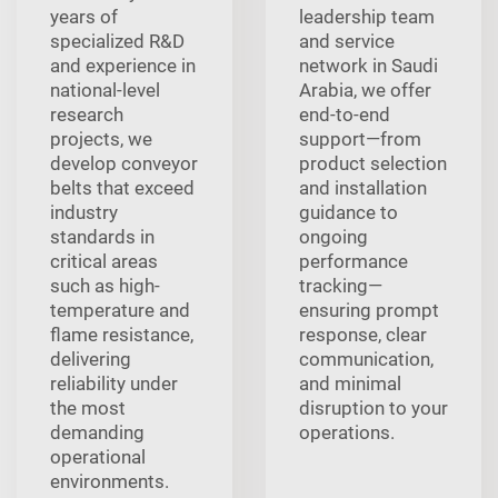
years of
leadership team
specialized R&D
and service
and experience in
network in Saudi
national-level
Arabia, we offer
research
end-to-end
projects, we
support—from
develop conveyor
product selection
belts that exceed
and installation
industry
guidance to
standards in
ongoing
critical areas
performance
such as high-
tracking—
temperature and
ensuring prompt
flame resistance,
response, clear
delivering
communication,
reliability under
and minimal
the most
disruption to your
demanding
operations.
operational
environments.