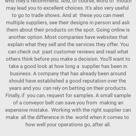
who they’d recommend. And, of course, word of mouth
may lead you to excellent choices. It's also very useful
to go to trade shows. And at these you can meet
multiple suppliers, see their designs in person and ask
them about their products on the spot. Going online is
another option. Most companies have websites that
explain what they sell and the services they offer. You
can check out past customer reviews and read what
others think before you make a decision. You’ll want to
take a good look at how long a supplier has been in
business. A company that has already been around
should have established a good reputation over the
years and you can rely on betting on their products.
Finally, if you can, request for samples. A small sample
of a conveyor belt can save you from making an
expensive mistake. Working with the right supplier can
make all the difference in the world when it comes to
how well your operations go, after all.