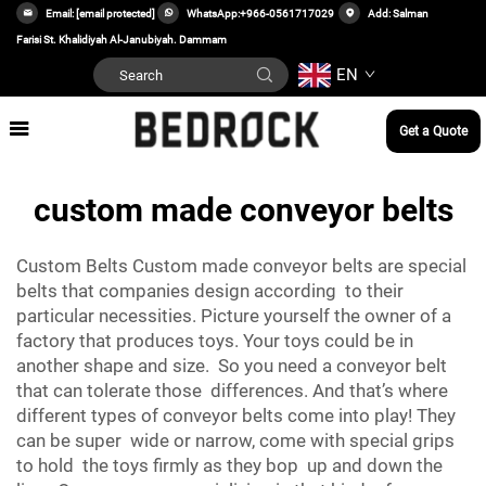
Email:
[email protected]
WhatsApp:
+966-0561717029
Add: Salman
Farisi St. Khalidiyah Al-Janubiyah. Dammam
EN
Get a Quote
custom made conveyor belts
Custom Belts Custom made conveyor belts are special
belts that companies design according to their
particular necessities. Picture yourself the owner of a
factory that produces toys. Your toys could be in
another shape and size. So you need a conveyor belt
that can tolerate those differences. And that’s where
different types of conveyor belts come into play! They
can be super wide or narrow, come with special grips
to hold the toys firmly as they bop up and down the