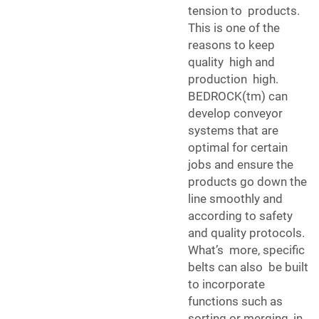
tension to products.
This is one of the
reasons to keep
quality high and
production high.
BEDROCK(tm) can
develop conveyor
systems that are
optimal for certain
jobs and ensure the
products go down the
line smoothly and
according to safety
and quality protocols.
What’s more, specific
belts can also be built
to incorporate
functions such as
sorting or merging, in