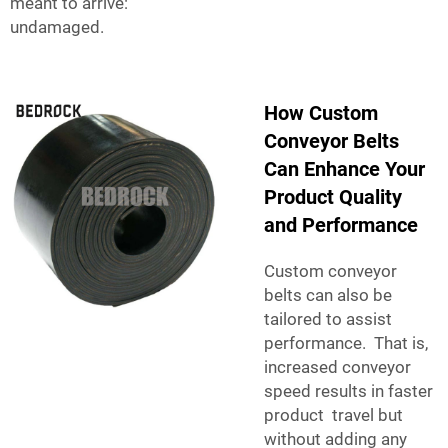
meant to arrive:
undamaged.
How Custom
Conveyor Belts
Can Enhance Your
Product Quality
and Performance
Custom conveyor
belts can also be
tailored to assist
performance. That is,
increased conveyor
speed results in faster
product travel but
without adding any