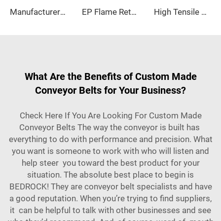
Manufacturer-Designed Oil-Resistant Conveyor Belts Adjustable Speed New
EP Flame Retardant Conveyor Belt Fire retardnt conveyor belt for Coal Mine and Manufacturing Plant
High Tensile Strength Industrial Flat Belt Customizable OEM Nylon Transmission Belt for Textile Industry
What Are the Benefits of Custom Made
Conveyor Belts for Your Business?
Check Here If You Are Looking For Custom Made
Conveyor Belts The way the conveyor is built has
everything to do with performance and precision. What
you want is someone to work with who will listen and
help steer you toward the best product for your
situation. The absolute best place to begin is
BEDROCK! They are conveyor belt specialists and have
a good reputation. When you’re trying to find suppliers,
it can be helpful to talk with other businesses and see