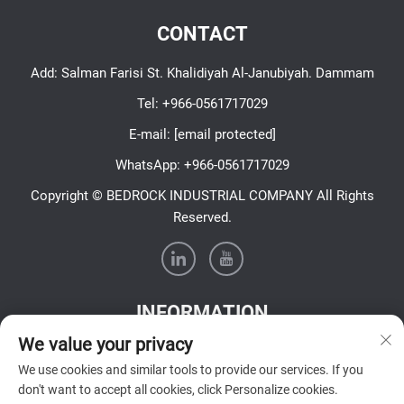
CONTACT
Add: Salman Farisi St. Khalidiyah Al-Janubiyah. Dammam
Tel:
+966-0561717029
E-mail:
[email protected]
WhatsApp:
+966-0561717029
Copyright © BEDROCK INDUSTRIAL COMPANY All Rights
Reserved.
INFORMATION
We value your privacy
Sign up to receive our weekly newsletter
We use cookies and similar tools to provide our services. If you
don't want to accept all cookies, click Personalize cookies.