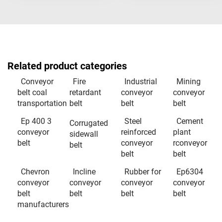
Related product categories
Conveyor
Fire
Industrial
Mining
belt coal
retardant
conveyor
conveyor
transportation
belt
belt
belt
Ep 400 3
Steel
Cement
Corrugated
conveyor
reinforced
plant
sidewall
belt
conveyor
rconveyor
belt
belt
belt
Chevron
Incline
Rubber for
Ep6304
conveyor
conveyor
conveyor
conveyor
belt
belt
belt
belt
manufacturers