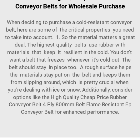
Conveyor Belts for Wholesale Purchase
When deciding to purchase a cold-resistant conveyor
belt, here are some of the critical properties you need
to take into account. 1. So the material matters a great
deal. The highest-quality belts use rubber with
materials that keep it resilient in the cold. You don’t
want a belt that freezes whenever it’s cold out. The
belt should stay in place too. A rough surface helps
the materials stay put on the belt and keeps them
from slipping around, which is pretty crucial when
you’re dealing with ice or snow. Additionally, consider
options like the
High Quality Cheap Price Rubber
Conveyor Belt 4 Ply 800mm Belt Flame Resistant Ep
Conveyor Belt
for enhanced performance.