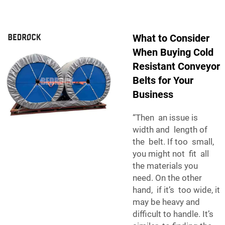
What to Consider
When Buying Cold
Resistant Conveyor
Belts for Your
Business
“Then an issue is
width and length of
the belt. If too small,
you might not fit all
the materials you
need. On the other
hand, if it’s too wide, it
may be heavy and
difficult to handle. It’s