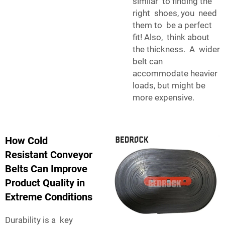
similar to finding the
right shoes, you need
them to be a perfect
fit! Also, think about
the thickness. A wider
belt can
accommodate heavier
loads, but might be
more expensive.
How Cold
Resistant Conveyor
Belts Can Improve
Product Quality in
Extreme Conditions
Durability is a key